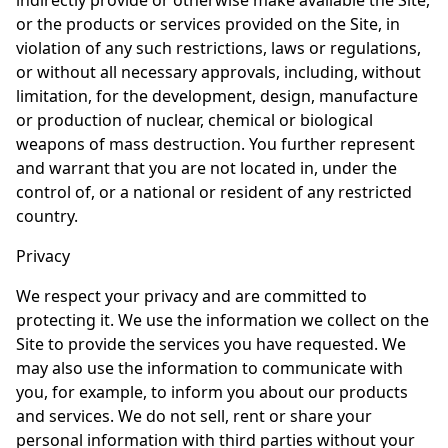
indirectly provide or otherwise make available the Site,
or the products or services provided on the Site, in
violation of any such restrictions, laws or regulations,
or without all necessary approvals, including, without
limitation, for the development, design, manufacture
or production of nuclear, chemical or biological
weapons of mass destruction. You further represent
and warrant that you are not located in, under the
control of, or a national or resident of any restricted
country.
Privacy
We respect your privacy and are committed to
protecting it. We use the information we collect on the
Site to provide the services you have requested. We
may also use the information to communicate with
you, for example, to inform you about our products
and services. We do not sell, rent or share your
personal information with third parties without your