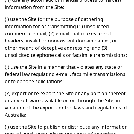
(h) use any automatic or manual process to harvest
information from the Site;
(i) use the Site for the purpose of gathering
information for or transmitting (1) unsolicited
commercial e-mail; (2) e-mail that makes use of
headers, invalid or nonexistent domain names, or
other means of deceptive addressing; and (3)
unsolicited telephone calls or facsimile transmissions;
(j) use the Site in a manner that violates any state or
federal law regulating e-mail, facsimile transmissions
or telephone solicitations;
(k) export or re-export the Site or any portion thereof,
or any software available on or through the Site, in
violation of the export control laws and regulations of
Australia;
(l) use the Site to publish or distribute any information