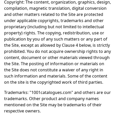
Copyright: The content, organization, graphics, design,
compilation, magnetic translation, digital conversion
and other matters related to the Site are protected
under applicable copyrights, trademarks and other
proprietary (including but not limited to intellectual
property) rights. The copying, redistribution, use or
publication by you of any such matters or any part of
the Site, except as allowed by Clause 4 below, is strictly
prohibited. You do not acquire ownership rights to any
content, document or other materials viewed through
the Site. The posting of information or materials on
the Site does not constitute a waiver of any right in
such information and materials. Some of the content
on the site is the copyrighted work of third parties.
Trademarks: "1001catalogues.com" and others are our
trademarks. Other product and company names
mentioned on the Site may be trademarks of their
respective owners.