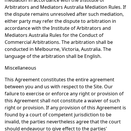
mediation in accordance with the Institute of
Arbitrators and Mediators Australia Mediation Rules. If
the dispute remains unresolved after such mediation,
either party may refer the dispute to arbitration in
accordance with the Institute of Arbitrators and
Mediators Australia Rules for the Conduct of
Commercial Arbitrations. The arbitration shall be
conducted in Melbourne, Victoria, Australia. The
language of the arbitration shall be English.
Miscellaneous
This Agreement constitutes the entire agreement
between you and us with respect to the Site. Our
failure to exercise or enforce any right or provision of
this Agreement shall not constitute a waiver of such
right or provision. If any provision of this Agreement is
found by a court of competent jurisdiction to be
invalid, the parties nevertheless agree that the court
should endeavour to give effect to the parties'