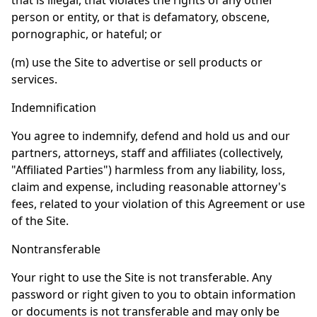
that is illegal, that violates the rights of any other
person or entity, or that is defamatory, obscene,
pornographic, or hateful; or
(m) use the Site to advertise or sell products or
services.
Indemnification
You agree to indemnify, defend and hold us and our
partners, attorneys, staff and affiliates (collectively,
"Affiliated Parties") harmless from any liability, loss,
claim and expense, including reasonable attorney's
fees, related to your violation of this Agreement or use
of the Site.
Nontransferable
Your right to use the Site is not transferable. Any
password or right given to you to obtain information
or documents is not transferable and may only be