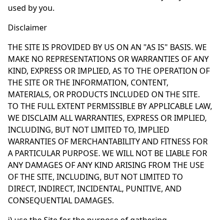
used by you.
Disclaimer
THE SITE IS PROVIDED BY US ON AN "AS IS" BASIS. WE
MAKE NO REPRESENTATIONS OR WARRANTIES OF ANY
KIND, EXPRESS OR IMPLIED, AS TO THE OPERATION OF
THE SITE OR THE INFORMATION, CONTENT,
MATERIALS, OR PRODUCTS INCLUDED ON THE SITE.
TO THE FULL EXTENT PERMISSIBLE BY APPLICABLE LAW,
WE DISCLAIM ALL WARRANTIES, EXPRESS OR IMPLIED,
INCLUDING, BUT NOT LIMITED TO, IMPLIED
WARRANTIES OF MERCHANTABILITY AND FITNESS FOR
A PARTICULAR PURPOSE. WE WILL NOT BE LIABLE FOR
ANY DAMAGES OF ANY KIND ARISING FROM THE USE
OF THE SITE, INCLUDING, BUT NOT LIMITED TO
DIRECT, INDIRECT, INCIDENTAL, PUNITIVE, AND
CONSEQUENTIAL DAMAGES.