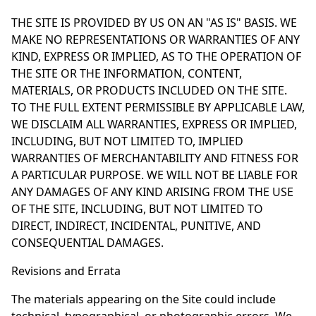
THE SITE IS PROVIDED BY US ON AN "AS IS" BASIS. WE
MAKE NO REPRESENTATIONS OR WARRANTIES OF ANY
KIND, EXPRESS OR IMPLIED, AS TO THE OPERATION OF
THE SITE OR THE INFORMATION, CONTENT,
MATERIALS, OR PRODUCTS INCLUDED ON THE SITE.
TO THE FULL EXTENT PERMISSIBLE BY APPLICABLE LAW,
WE DISCLAIM ALL WARRANTIES, EXPRESS OR IMPLIED,
INCLUDING, BUT NOT LIMITED TO, IMPLIED
WARRANTIES OF MERCHANTABILITY AND FITNESS FOR
A PARTICULAR PURPOSE. WE WILL NOT BE LIABLE FOR
ANY DAMAGES OF ANY KIND ARISING FROM THE USE
OF THE SITE, INCLUDING, BUT NOT LIMITED TO
DIRECT, INDIRECT, INCIDENTAL, PUNITIVE, AND
CONSEQUENTIAL DAMAGES.
Revisions and Errata
The materials appearing on the Site could include