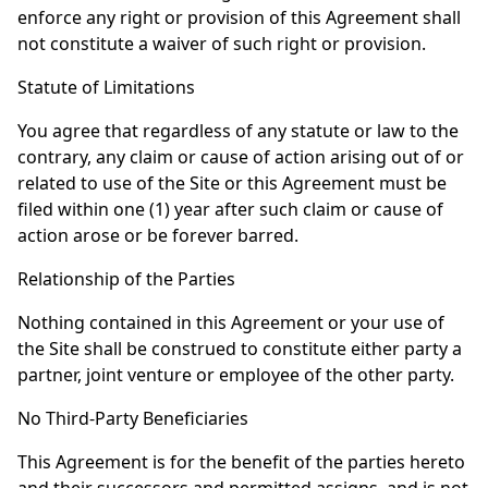
enforce any right or provision of this Agreement shall
not constitute a waiver of such right or provision.
Statute of Limitations
You agree that regardless of any statute or law to the
contrary, any claim or cause of action arising out of or
related to use of the Site or this Agreement must be
filed within one (1) year after such claim or cause of
action arose or be forever barred.
Relationship of the Parties
Nothing contained in this Agreement or your use of
the Site shall be construed to constitute either party a
partner, joint venture or employee of the other party.
No Third-Party Beneficiaries
This Agreement is for the benefit of the parties hereto