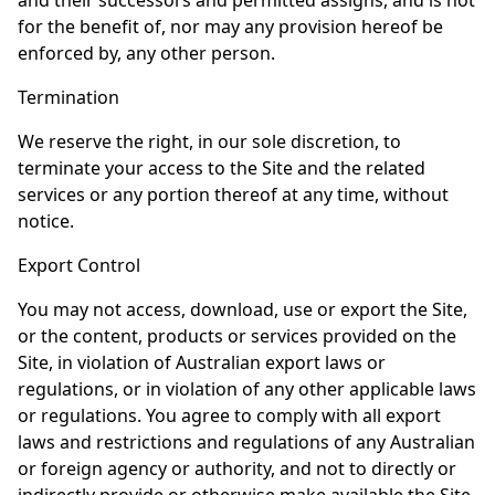
and their successors and permitted assigns, and is not
for the benefit of, nor may any provision hereof be
enforced by, any other person.
Termination
We reserve the right, in our sole discretion, to
terminate your access to the Site and the related
services or any portion thereof at any time, without
notice.
Export Control
You may not access, download, use or export the Site,
or the content, products or services provided on the
Site, in violation of Australian export laws or
regulations, or in violation of any other applicable laws
or regulations. You agree to comply with all export
laws and restrictions and regulations of any Australian
or foreign agency or authority, and not to directly or