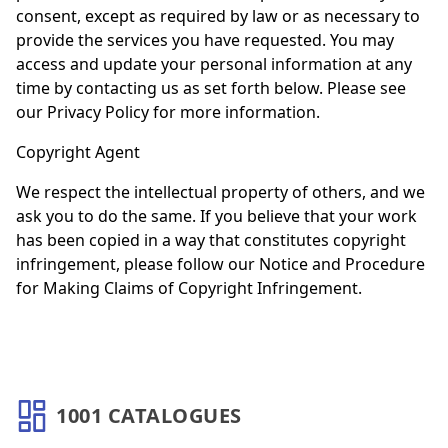
consent, except as required by law or as necessary to
provide the services you have requested. You may
access and update your personal information at any
time by contacting us as set forth below. Please see
our Privacy Policy for more information.
Copyright Agent
We respect the intellectual property of others, and we
ask you to do the same. If you believe that your work
has been copied in a way that constitutes copyright
infringement, please follow our Notice and Procedure
for Making Claims of Copyright Infringement.
1001 CATALOGUES