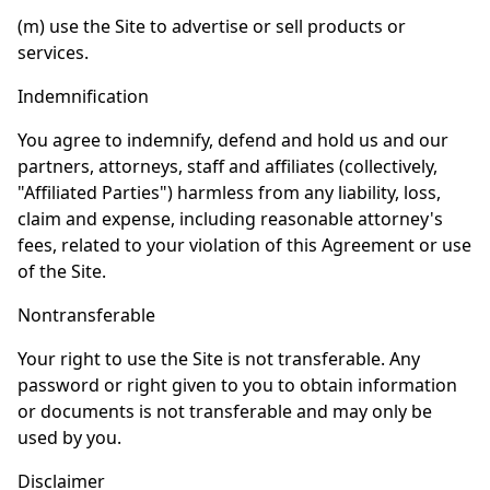
(m) use the Site to advertise or sell products or
services.
Indemnification
You agree to indemnify, defend and hold us and our
partners, attorneys, staff and affiliates (collectively,
"Affiliated Parties") harmless from any liability, loss,
claim and expense, including reasonable attorney's
fees, related to your violation of this Agreement or use
of the Site.
Nontransferable
Your right to use the Site is not transferable. Any
password or right given to you to obtain information
or documents is not transferable and may only be
used by you.
Disclaimer