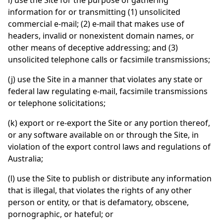
i) use the Site for the purpose of gathering
information for or transmitting (1) unsolicited
commercial e-mail; (2) e-mail that makes use of
headers, invalid or nonexistent domain names, or
other means of deceptive addressing; and (3)
unsolicited telephone calls or facsimile transmissions;
(j) use the Site in a manner that violates any state or
federal law regulating e-mail, facsimile transmissions
or telephone solicitations;
(k) export or re-export the Site or any portion thereof,
or any software available on or through the Site, in
violation of the export control laws and regulations of
Australia;
(l) use the Site to publish or distribute any information
that is illegal, that violates the rights of any other
person or entity, or that is defamatory, obscene,
pornographic, or hateful; or