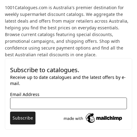
About 1001 Catalogues
1001Catalogues.com is Australia's premier destination for
weekly supermarket discount catalogs. We aggregate the
latest deals and offers from major retailers across Australia,
helping you find the best prices on everyday essentials.
Browse current catalogs featuring special discounts,
promotional campaigns, and shipping offers. Shop with
confidence using secure payment options and find all the
best Australian retail discounts in one place.
Subscribe to catalogues.
Receive up to date catalogues and the latest offers by e-
mail.
Email Address