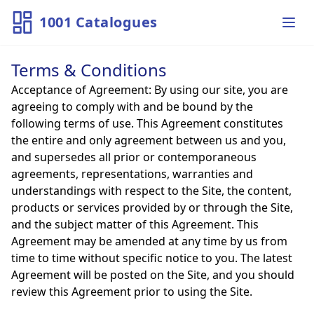
1001 Catalogues
Ope
Terms & Conditions
Acceptance of Agreement: By using our site, you are
agreeing to comply with and be bound by the
following terms of use. This Agreement constitutes
the entire and only agreement between us and you,
and supersedes all prior or contemporaneous
agreements, representations, warranties and
understandings with respect to the Site, the content,
products or services provided by or through the Site,
and the subject matter of this Agreement. This
Agreement may be amended at any time by us from
time to time without specific notice to you. The latest
Agreement will be posted on the Site, and you should
review this Agreement prior to using the Site.