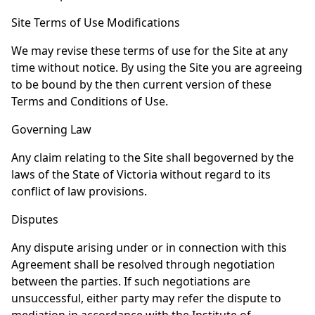
Site Terms of Use Modifications
We may revise these terms of use for the Site at any
time without notice. By using the Site you are agreeing
to be bound by the then current version of these
Terms and Conditions of Use.
Governing Law
Any claim relating to the Site shall begoverned by the
laws of the State of Victoria without regard to its
conflict of law provisions.
Disputes
Any dispute arising under or in connection with this
Agreement shall be resolved through negotiation
between the parties. If such negotiations are
unsuccessful, either party may refer the dispute to