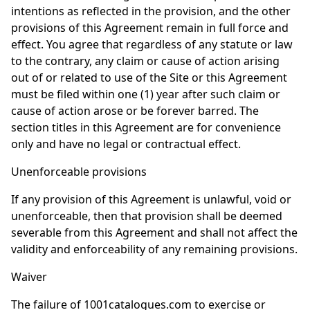
intentions as reflected in the provision, and the other
provisions of this Agreement remain in full force and
effect. You agree that regardless of any statute or law
to the contrary, any claim or cause of action arising
out of or related to use of the Site or this Agreement
must be filed within one (1) year after such claim or
cause of action arose or be forever barred. The
section titles in this Agreement are for convenience
only and have no legal or contractual effect.
Unenforceable provisions
If any provision of this Agreement is unlawful, void or
unenforceable, then that provision shall be deemed
severable from this Agreement and shall not affect the
validity and enforceability of any remaining provisions.
Waiver
The failure of 1001catalogues.com to exercise or