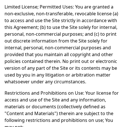
Limited License; Permitted Uses: You are granted a
non-exclusive, non-transferable, revocable license (a)
to access and use the Site strictly in accordance with
this Agreement; (b) to use the Site solely for internal,
personal, non-commercial purposes; and (c) to print
out discrete information from the Site solely for
internal, personal, non-commercial purposes and
provided that you maintain all copyright and other
policies contained therein. No print out or electronic
version of any part of the Site or its contents may be
used by you in any litigation or arbitration matter
whatsoever under any circumstances.
Restrictions and Prohibitions on Use: Your license for
access and use of the Site and any information,
materials or documents (collectively defined as
"Content and Materials") therein are subject to the
following restrictions and prohibitions on use; You