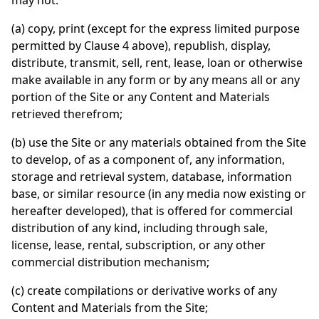
may not:
(a) copy, print (except for the express limited purpose
permitted by Clause 4 above), republish, display,
distribute, transmit, sell, rent, lease, loan or otherwise
make available in any form or by any means all or any
portion of the Site or any Content and Materials
retrieved therefrom;
(b) use the Site or any materials obtained from the Site
to develop, of as a component of, any information,
storage and retrieval system, database, information
base, or similar resource (in any media now existing or
hereafter developed), that is offered for commercial
distribution of any kind, including through sale,
license, lease, rental, subscription, or any other
commercial distribution mechanism;
(c) create compilations or derivative works of any
Content and Materials from the Site;