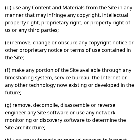
(d) use any Content and Materials from the Site in any
manner that may infringe any copyright, intellectual
property right, proprietary right, or property right of
us or any third parties;
(e) remove, change or obscure any copyright notice or
other proprietary notice or terms of use contained in
the Site;
(f) make any portion of the Site available through any
timesharing system, service bureau, the Internet or
any other technology now existing or developed in the
future;
(g) remove, decompile, disassemble or reverse
engineer any Site software or use any network
monitoring or discovery software to determine the
Site architecture;