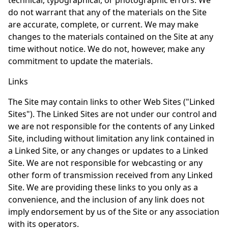
technical, typographical, or photographic errors. We
do not warrant that any of the materials on the Site
are accurate, complete, or current. We may make
changes to the materials contained on the Site at any
time without notice. We do not, however, make any
commitment to update the materials.
Links
The Site may contain links to other Web Sites ("Linked
Sites"). The Linked Sites are not under our control and
we are not responsible for the contents of any Linked
Site, including without limitation any link contained in
a Linked Site, or any changes or updates to a Linked
Site. We are not responsible for webcasting or any
other form of transmission received from any Linked
Site. We are providing these links to you only as a
convenience, and the inclusion of any link does not
imply endorsement by us of the Site or any association
with its operators.