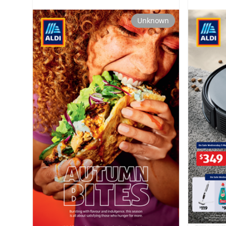
Unknown