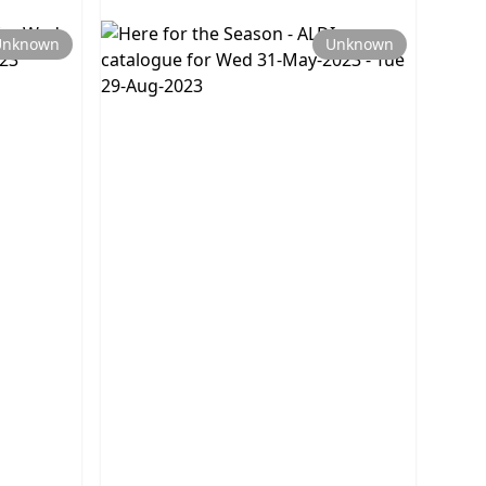
Unknown
Unknown