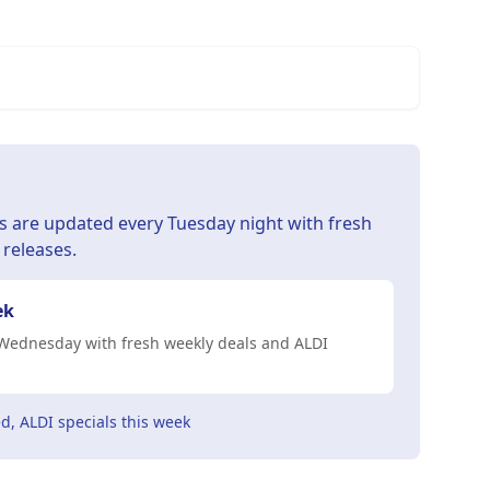
s are updated every Tuesday night with fresh
 releases.
ek
Wednesday with fresh weekly deals and ALDI
d, ALDI specials this week