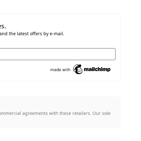
es.
nd the latest offers by e-mail.
ommercial agreements with these retailers. Our sole