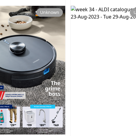
Unknown