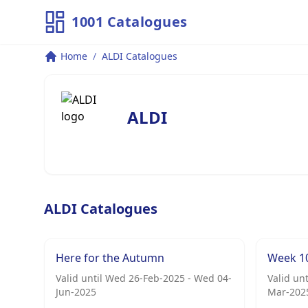
1001 Catalogues
Home
/
ALDI Catalogues
ALDI
ALDI Catalogues
Here for the Autumn
Week 1
Valid until Wed 26-Feb-2025 - Wed 04-
Valid un
Jun-2025
Mar-202