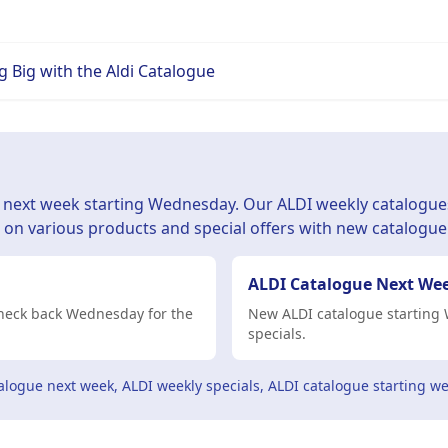
 Big with the Aldi Catalogue
d next week starting Wednesday. Our ALDI weekly catalogue
s on various products and special offers with new catalogue
ALDI Catalogue Next We
 Check back Wednesday for the
New ALDI catalogue starting 
specials.
alogue next week, ALDI weekly specials, ALDI catalogue starting we