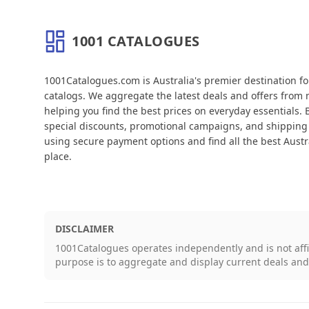
1001 CATALOGUES
About 1001 Catalogues
1001Catalogues.com is Australia's premier destination f
catalogs. We aggregate the latest deals and offers from m
helping you find the best prices on everyday essentials.
special discounts, promotional campaigns, and shipping 
using secure payment options and find all the best Austra
place.
DISCLAIMER
1001Catalogues operates independently and is not aff
purpose is to aggregate and display current deals an