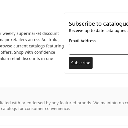
Subscribe to catalogu
Receive up to date catalogues a
or weekly supermarket discount
ajor retailers across Australia,
Email Address
 Browse current catalogs featuring
offers. Shop with confidence
lian retail discounts in one
iliated with or endorsed by any featured brands. We maintain no c
d catalogs for consumer convenience.