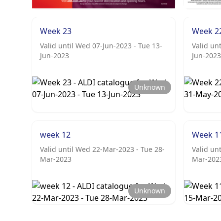
Week 23
Week 2
Valid until Wed 07-Jun-2023 - Tue 13-
Valid un
Jun-2023
Jun-2023
Unknown
week 12
Week 1
Valid until Wed 22-Mar-2023 - Tue 28-
Valid un
Mar-2023
Mar-202
Unknown