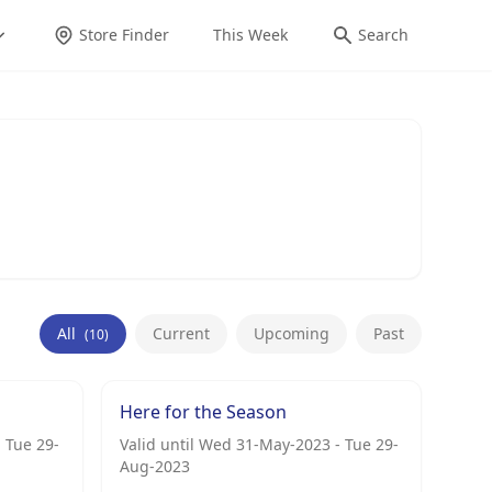
Store Finder
This Week
Search
All
Current
Upcoming
Past
(10)
Here for the Season
 Tue 29-
Valid until Wed 31-May-2023 - Tue 29-
Aug-2023