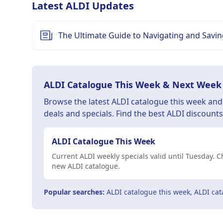
Latest ALDI Updates
The Ultimate Guide to Navigating and Saving
ALDI Catalogue This Week & Next Week
Browse the latest ALDI catalogue this week an
deals and specials. Find the best ALDI discount
ALDI Catalogue This Week
Current ALDI weekly specials valid until Tuesday.
new ALDI catalogue.
Popular searches:
ALDI catalogue this week, ALDI cat