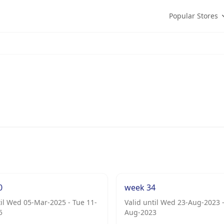
Popular Stores
0
week 34
til Wed 05-Mar-2025 - Tue 11-
Valid until Wed 23-Aug-2023 -
5
Aug-2023