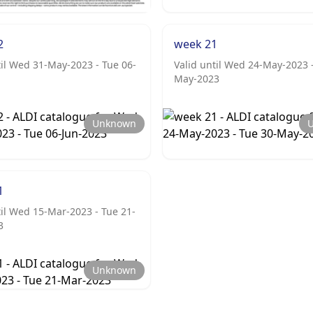
2
week 21
til Wed 31-May-2023 - Tue 06-
Valid until Wed 24-May-2023 
May-2023
Unknown
1
til Wed 15-Mar-2023 - Tue 21-
3
Unknown