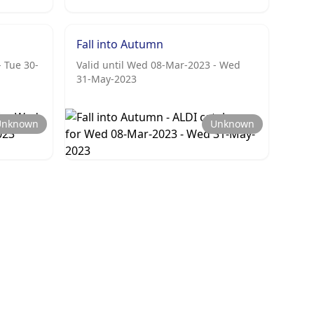
Fall into Autumn
- Tue 30-
Valid until Wed 08-Mar-2023 - Wed
31-May-2023
Unknown
Unknown