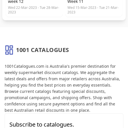
week 12
Week 11
Wed 22-Mar-2023 - Tue 28-Mar-
Wed 15-Mar-2023 - Tue 21-Mar-
2023
2023
1001 CATALOGUES
About 1001 Catalogues
1001Catalogues.com is Australia's premier destination for
weekly supermarket discount catalogs. We aggregate the
latest deals and offers from major retailers across Australia,
helping you find the best prices on everyday essentials.
Browse current catalogs featuring special discounts,
promotional campaigns, and shipping offers. Shop with
confidence using secure payment options and find all the
best Australian retail discounts in one place.
Subscribe to catalogues.