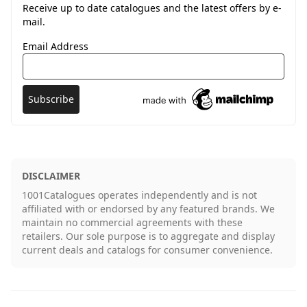
Receive up to date catalogues and the latest offers by e-
mail.
Email Address
DISCLAIMER
1001Catalogues operates independently and is not
affiliated with or endorsed by any featured brands. We
maintain no commercial agreements with these
retailers. Our sole purpose is to aggregate and display
current deals and catalogs for consumer convenience.