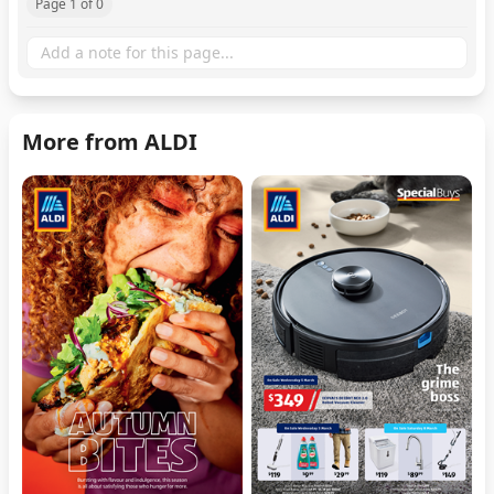
Page 1 of 0
More from ALDI