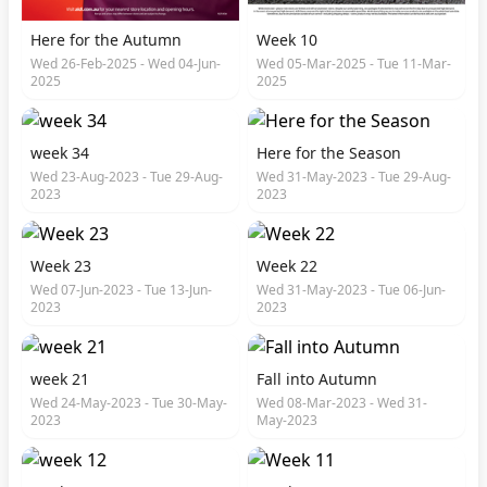
Here for the Autumn
Week 10
Wed 26-Feb-2025 - Wed 04-Jun-
Wed 05-Mar-2025 - Tue 11-Mar-
2025
2025
week 34
Here for the Season
Wed 23-Aug-2023 - Tue 29-Aug-
Wed 31-May-2023 - Tue 29-Aug-
2023
2023
Week 23
Week 22
Wed 07-Jun-2023 - Tue 13-Jun-
Wed 31-May-2023 - Tue 06-Jun-
2023
2023
week 21
Fall into Autumn
Wed 24-May-2023 - Tue 30-May-
Wed 08-Mar-2023 - Wed 31-
2023
May-2023