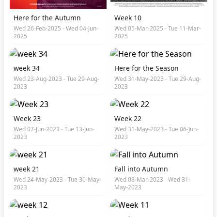
Here for the Autumn
Week 10
Wed 26-Feb-2025 - Wed 04-Jun-
Wed 05-Mar-2025 - Tue 11-Mar-
2025
2025
week 34
Here for the Season
Wed 23-Aug-2023 - Tue 29-Aug-
Wed 31-May-2023 - Tue 29-Aug-
2023
2023
Week 23
Week 22
Wed 07-Jun-2023 - Tue 13-Jun-
Wed 31-May-2023 - Tue 06-Jun-
2023
2023
week 21
Fall into Autumn
Wed 24-May-2023 - Tue 30-May-
Wed 08-Mar-2023 - Wed 31-
2023
May-2023