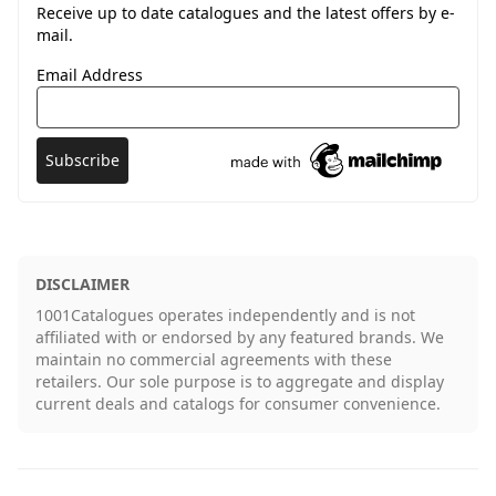
Receive up to date catalogues and the latest offers by e-
mail.
Email Address
DISCLAIMER
1001Catalogues operates independently and is not
affiliated with or endorsed by any featured brands. We
maintain no commercial agreements with these
retailers. Our sole purpose is to aggregate and display
current deals and catalogs for consumer convenience.