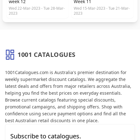
week 12
Week 11
Wed 22-Mar-2023 - Tue 28-Mar-
Wed 15-Mar-2023 - Tue 21-Mar-
2023
2023
1001 CATALOGUES
About 1001 Catalogues
1001Catalogues.com is Australia's premier destination for
weekly supermarket discount catalogs. We aggregate the
latest deals and offers from major retailers across Australia,
helping you find the best prices on everyday essentials.
Browse current catalogs featuring special discounts,
promotional campaigns, and shipping offers. Shop with
confidence using secure payment options and find all the
best Australian retail discounts in one place.
Subscribe to catalogues.