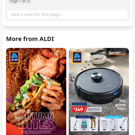
Page 1 of 32
More from ALDI