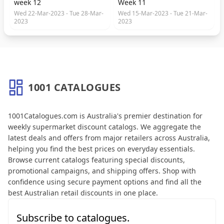
week 12
Week 11
Wed 22-Mar-2023 - Tue 28-Mar-
Wed 15-Mar-2023 - Tue 21-Mar-
2023
2023
1001 CATALOGUES
About 1001 Catalogues
1001Catalogues.com is Australia's premier destination for
weekly supermarket discount catalogs. We aggregate the
latest deals and offers from major retailers across Australia,
helping you find the best prices on everyday essentials.
Browse current catalogs featuring special discounts,
promotional campaigns, and shipping offers. Shop with
confidence using secure payment options and find all the
best Australian retail discounts in one place.
Subscribe to catalogues.