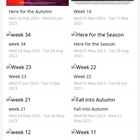
Here for the Autumn
Week 10
Wed 26-Feb-2025 - Wed 04-Jun-
Wed 05-Mar-2025 - Tue 11-Mar-
2025
2025
week 34
Here for the Season
Wed 23-Aug-2023 - Tue 29-Aug-
Wed 31-May-2023 - Tue 29-Aug-
2023
2023
Week 23
Week 22
Wed 07-Jun-2023 - Tue 13-Jun-
Wed 31-May-2023 - Tue 06-Jun-
2023
2023
week 21
Fall into Autumn
Wed 24-May-2023 - Tue 30-May-
Wed 08-Mar-2023 - Wed 31-
2023
May-2023