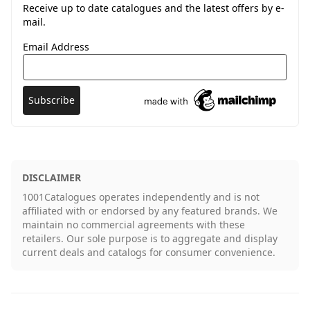
Receive up to date catalogues and the latest offers by e-
mail.
Email Address
DISCLAIMER
1001Catalogues operates independently and is not
affiliated with or endorsed by any featured brands. We
maintain no commercial agreements with these
retailers. Our sole purpose is to aggregate and display
current deals and catalogs for consumer convenience.