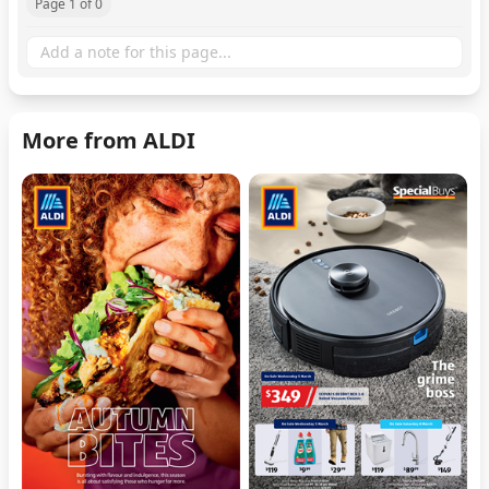
Page 1 of 0
More from ALDI