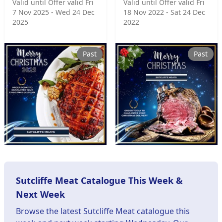
Valid until Offer valid Fri
Valid until Offer valid Fri
7 Nov 2025 - Wed 24 Dec
18 Nov 2022 - Sat 24 Dec
2025
2022
Past
Past
Sutcliffe Meat Catalogue This Week &
Next Week
Browse the latest Sutcliffe Meat catalogue this