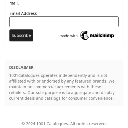
mail.
Email Address
DISCLAIMER
1001Catalogues operates independently and is not
affiliated with or endorsed by any featured brands. We
maintain no commercial agreements with these
retailers. Our sole purpose is to aggregate and display
current deals and catalogs for consumer convenience.
©
2024
1001 Catalogues
. All rights reserved.