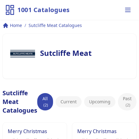
1001 Catalogues
Ope
Home
/
Sutcliffe Meat Catalogues
Sutcliffe Meat
Sutcliffe
All
Past
Meat
Current
Upcoming
(2)
(2)
Catalogues
Merry Christmas
Merry Christmas