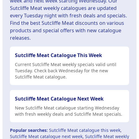
week and next week starting Wednesday. Our
Sutcliffe Meat weekly catalogues are updated
every Tuesday night with fresh deals and specials.
Find the best Sutcliffe Meat discounts on various
products and special offers with new catalogue
releases.
Sutcliffe Meat Catalogue This Week
Current Sutcliffe Meat weekly specials valid until
Tuesday. Check back Wednesday for the new
Sutcliffe Meat catalogue.
Sutcliffe Meat Catalogue Next Week
New Sutcliffe Meat catalogue starting Wednesday
with fresh weekly deals and Sutcliffe Meat specials.
Popular searches:
Sutcliffe Meat catalogue this week,
Sutcliffe Meat catalogue next week, Sutcliffe Meat weekly