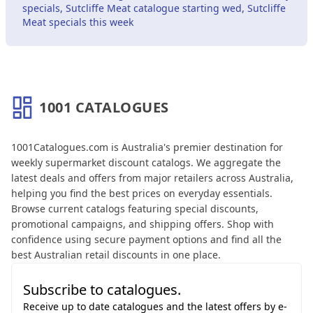
specials, Sutcliffe Meat catalogue starting wed, Sutcliffe
Meat specials this week
1001 CATALOGUES
About 1001 Catalogues
1001Catalogues.com is Australia's premier destination for
weekly supermarket discount catalogs. We aggregate the
latest deals and offers from major retailers across Australia,
helping you find the best prices on everyday essentials.
Browse current catalogs featuring special discounts,
promotional campaigns, and shipping offers. Shop with
confidence using secure payment options and find all the
best Australian retail discounts in one place.
Subscribe to catalogues.
Receive up to date catalogues and the latest offers by e-