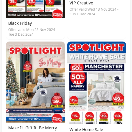
VIP Creative
Offer valid Wed 13 Nov 2024 -
Sun 1 Dec 2024
Black Friday
Offer valid Mon 25 Nov 2024 -
Tue 3 Dec 2024
Make It. Gift It. Be Merry.
White Home Sale