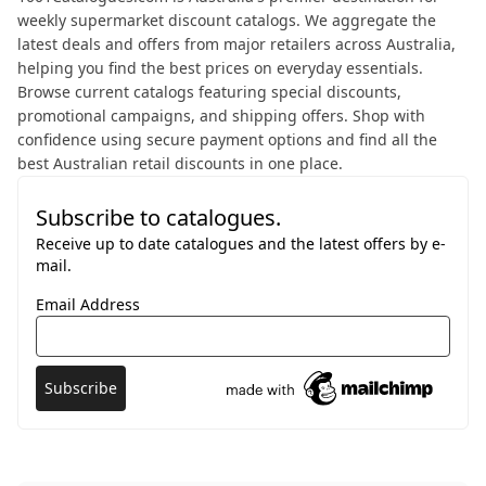
weekly supermarket discount catalogs. We aggregate the
latest deals and offers from major retailers across Australia,
helping you find the best prices on everyday essentials.
Browse current catalogs featuring special discounts,
promotional campaigns, and shipping offers. Shop with
confidence using secure payment options and find all the
best Australian retail discounts in one place.
Subscribe to catalogues.
Receive up to date catalogues and the latest offers by e-
mail.
Email Address