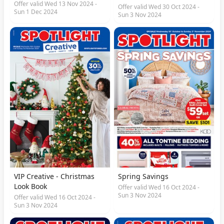
Offer valid Wed 13 Nov 2024 -
Offer valid Wed 30 Oct 2024 -
Sun 1 Dec 2024
Sun 3 Nov 2024
VIP Creative - Christmas
Spring Savings
Look Book
Offer valid Wed 16 Oct 2024 -
Sun 3 Nov 2024
Offer valid Wed 16 Oct 2024 -
Sun 3 Nov 2024