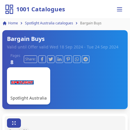
1001 Catalogues
Ope
Home
Spotlight Australia catalogues
Bargain Buys
Bargain Buys
Valid until Offer valid Wed 18 Sep 2024 - Tue 24 Sep 2024
Pages
Share:
8
Spotlight Australia