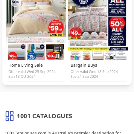
Home Living Sale
Bargain Buys
Offer valid Wed 25 Sep 2024 -
Offer valid Wed 18 Sep 2024 -
Sun 13 Oct 2024
Tue 24 Sep 2024
1001 CATALOGUES
About 1001 Catalogues
1001Catalogues.com is Australia's premier destination for