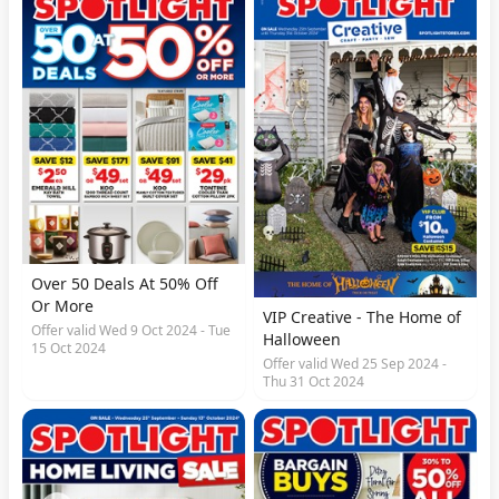
Over 50 Deals At 50% Off
Or More
VIP Creative - The Home of
Offer valid Wed 9 Oct 2024 - Tue
Halloween
15 Oct 2024
Offer valid Wed 25 Sep 2024 -
Thu 31 Oct 2024