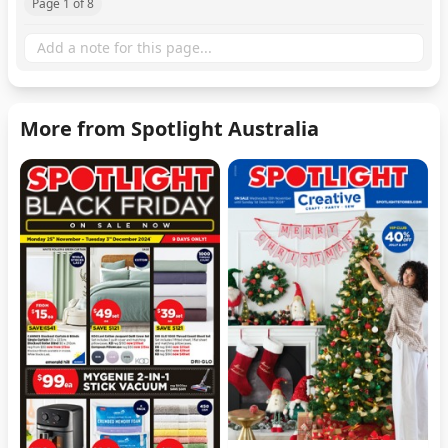
Page 1 of 8
More from Spotlight Australia