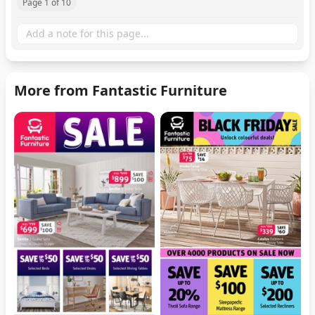
Page 1 of 10
More from Fantastic Furniture