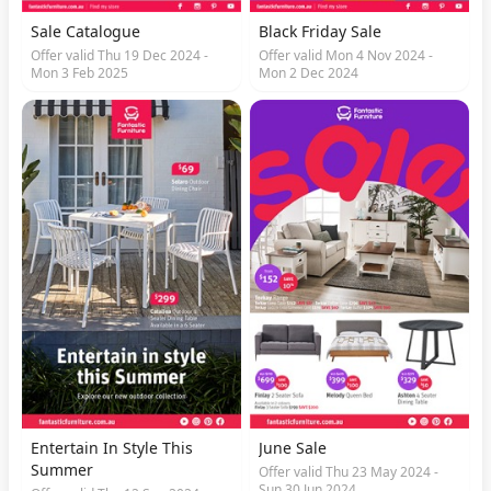
Sale Catalogue
Black Friday Sale
Offer valid Thu 19 Dec 2024 -
Offer valid Mon 4 Nov 2024 -
Mon 3 Feb 2025
Mon 2 Dec 2024
Entertain In Style This
June Sale
Summer
Offer valid Thu 23 May 2024 -
Sun 30 Jun 2024