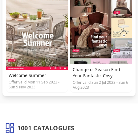
Change of Season Find
Welcome Summer
Your Fantastic Cosy
Offer valid Mon 11 Sep 2023 -
Offer valid Sun 2 Jul 2023 - Sun 6
Sun 5 Nov 2023
Aug 2023
1001 CATALOGUES