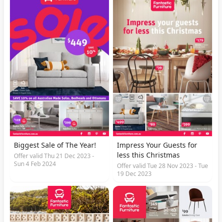
Biggest Sale of The Year!
Impress Your Guests for
less this Christmas
Offer valid Thu 21 Dec 2023 -
Sun 4 Feb 2024
Offer valid Tue 28 Nov 2023 - Tue
19 Dec 2023