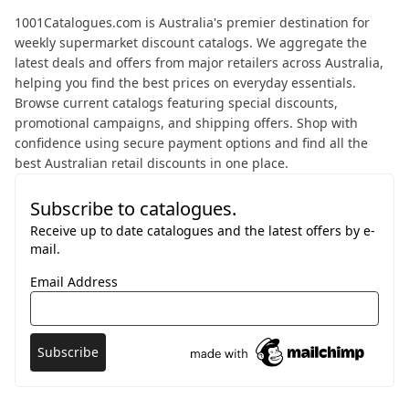
About 1001 Catalogues
1001Catalogues.com is Australia's premier destination for
weekly supermarket discount catalogs. We aggregate the
latest deals and offers from major retailers across Australia,
helping you find the best prices on everyday essentials.
Browse current catalogs featuring special discounts,
promotional campaigns, and shipping offers. Shop with
confidence using secure payment options and find all the
best Australian retail discounts in one place.
Subscribe to catalogues.
Receive up to date catalogues and the latest offers by e-
mail.
Email Address