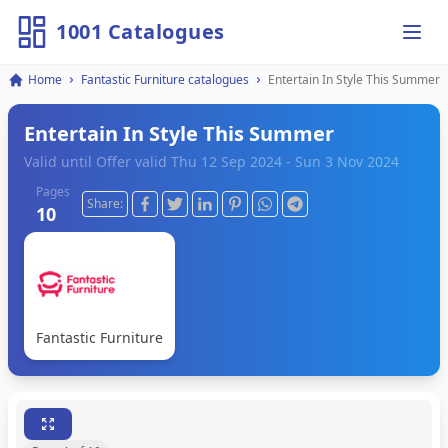
1001 Catalogues
Ope
Home
Fantastic Furniture catalogues
Entertain In Style This Summer
Entertain In Style This Summer
Valid until Offer valid Thu 12 Sep 2024 - Sun 3 Nov 2024
Pages
Share:
10
Fantastic Furniture