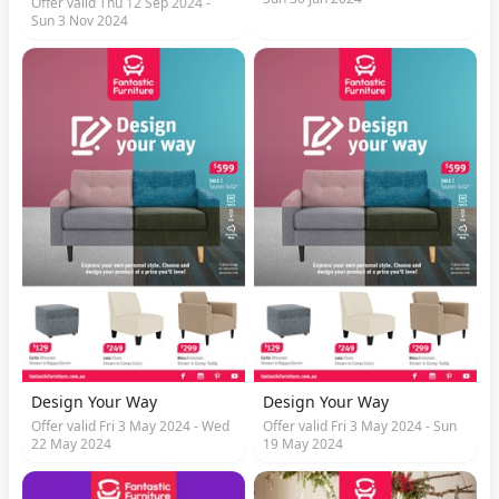
Offer valid Thu 12 Sep 2024 -
Sun 3 Nov 2024
Design Your Way
Design Your Way
Offer valid Fri 3 May 2024 - Wed
Offer valid Fri 3 May 2024 - Sun
22 May 2024
19 May 2024